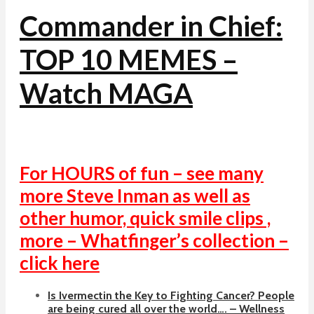
Commander in Chief:
TOP 10 MEMES –
Watch MAGA
For HOURS of fun – see many
more Steve Inman as well as
other humor, quick smile clips ,
more – Whatfinger’s collection –
click here
Is Ivermectin the Key to Fighting Cancer? People
are being cured all over the world…. – Wellness