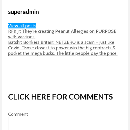
superadmin
View all posts
RFK Jr: They’re creating Peanut Allergies on PURPOSE
with vaccines.
Batshit Bonkers Britain: NETZERO is a scam – just like
Covid. Those closest to power win the big contracts &
pocket the mega bucks. The little people pay the price.
CLICK HERE FOR COMMENTS
Comment