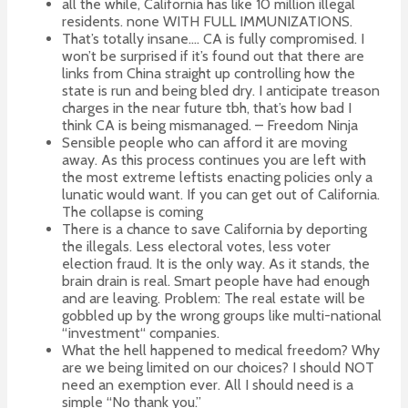
all the while, California has like 10 million illegal
residents. none WITH FULL IMMUNIZATIONS.
That’s totally insane…. CA is fully compromised. I
won’t be surprised if it’s found out that there are
links from China straight up controlling how the
state is run and being bled dry. I anticipate treason
charges in the near future tbh, that’s how bad I
think CA is being mismanaged. – Freedom Ninja
Sensible people who can afford it are moving
away. As this process continues you are left with
the most extreme leftists enacting policies only a
lunatic would want. If you can get out of California.
The collapse is coming
There is a chance to save California by deporting
the illegals. Less electoral votes, less voter
election fraud. It is the only way. As it stands, the
brain drain is real. Smart people have had enough
and are leaving. Problem: The real estate will be
gobbled up by the wrong groups like multi-national
“investment“ companies.
What the hell happened to medical freedom? Why
are we being limited on our choices? I should NOT
need an exemption ever. All I should need is a
simple “No thank you.”