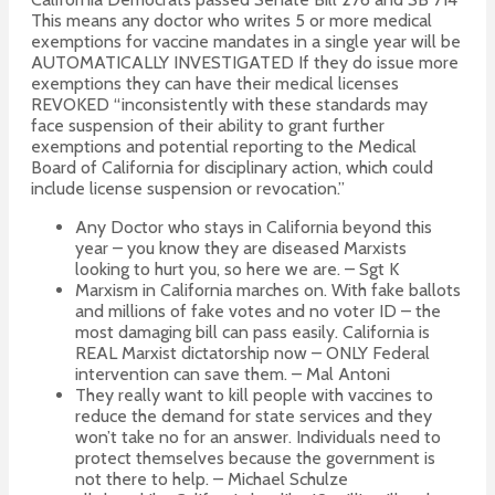
This means any doctor who writes 5 or more medical
exemptions for vaccine mandates in a single year will be
AUTOMATICALLY INVESTIGATED If they do issue more
exemptions they can have their medical licenses
REVOKED “inconsistently with these standards may
face suspension of their ability to grant further
exemptions and potential reporting to the Medical
Board of California for disciplinary action, which could
include license suspension or revocation.”
Any Doctor who stays in California beyond this
year – you know they are diseased Marxists
looking to hurt you, so here we are. – Sgt K
Marxism in California marches on. With fake ballots
and millions of fake votes and no voter ID – the
most damaging bill can pass easily. California is
REAL Marxist dictatorship now – ONLY Federal
intervention can save them. – Mal Antoni
They really want to kill people with vaccines to
reduce the demand for state services and they
won’t take no for an answer. Individuals need to
protect themselves because the government is
not there to help. – Michael Schulze