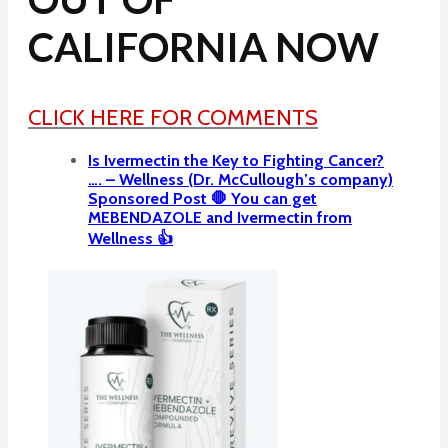
CALIFORNIA NOW
CLICK HERE FOR COMMENTS
Is Ivermectin the Key to Fighting Cancer?
…. – Wellness (Dr. McCullough’s company)
Sponsored Post 🛑 You can get
MEBENDAZOLE and Ivermectin from
Wellness 👍