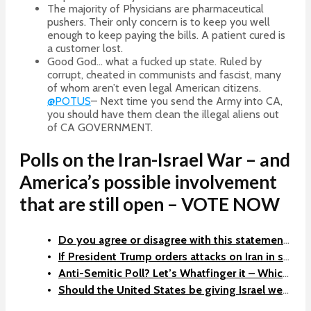
The majority of Physicians are pharmaceutical
pushers. Their only concern is to keep you well
enough to keep paying the bills. A patient cured is
a customer lost.
Good God… what a fucked up state. Ruled by
corrupt, cheated in communists and fascist, many
of whom aren’t even legal American citizens.
@POTUS
– Next time you send the Army into CA,
you should have them clean the illegal aliens out
of CA GOVERNMENT.
Polls on the Iran-Israel War – and
America’s possible involvement
that are still open – VOTE NOW
Do you agree or disagree with this statement: Iran must never be allowed to have nuclear weapons… Should USA take them out if Israel cannot?
If President Trump orders attacks on Iran in support of Israel and Regime Change in Iran, do you support him?
Anti-Semitic Poll? Let’s Whatfinger it – Which country is the biggest threat to the United States?
Should the United States be giving Israel weapons to make war with Iran?