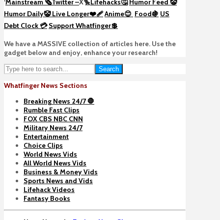
‘
Mainstream 🗞️
Twitter –
X🐤
Lifehacks🤔
Humor Feed 🤡
Humor Daily🤡
Live Longer❤️‍🩹
Anime😊
Food🍇
US
Debt Clock 💳
Support Whatfinger💲
We have a MASSIVE collection of articles here. Use the
gadget below and enjoy, enhance your research!
Search
Whatfinger News Sections
Breaking News 24/7 🛑
Rumble Fast Clips
FOX CBS NBC CNN
Military News 24/7
Entertainment
Choice Clips
World News Vids
All World News Vids
Business & Money Vids
Sports News and Vids
Lifehack Videos
Fantasy Books