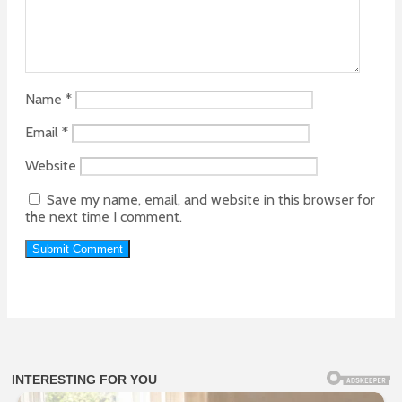
Name
*
Email
*
Website
Save my name, email, and website in this browser for
the next time I comment.