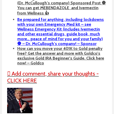
(Dr. McCullough’s company) Sponsored Post 🛑
You can get
MEBENDAZOLE
and Ivermectin
from Wellness 👍
Be prepared for anything, including lockdowns
with your own Emergency Med kit – see
Wellness Emergency Kit (includes Ivermectin
and other essential drugs, guide book, much
more… peace of mind for you and your family)
🛑 – Dr. McCullough’s company! – Sponsor
How can you move your 401K to Gold penalty
free? Get the answer and more with Goldco’s
exclusive Gold IRA Beginner’s Guide. Click here
now! – Goldco
Add comment, share your thoughts -
CLICK HERE