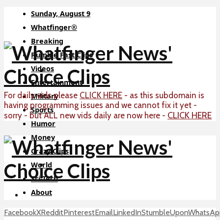
Sunday, August 9
Whatfinger®
Breaking
Rumble Fast Clips
Videos
Entertainment
For daily vids please
CLICK HERE
- as this subdomain is
Military
having programming issues and we cannot fix it yet -
Sports
CLICK HERE
sorry - but ALL new vids daily are now here -
Humor
Money
Crazy Clips
World
Sci-Tech
About
Facebook
X
Reddit
Pinterest
Email
LinkedIn
StumbleUpon
WhatsAp