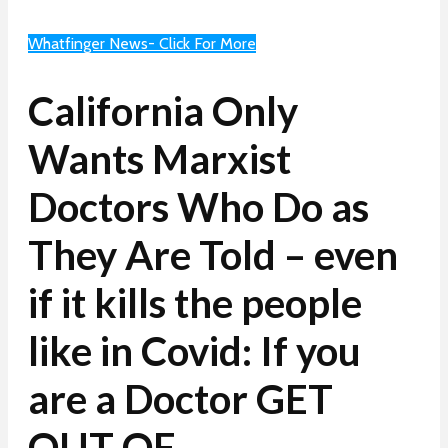
Whatfinger News- Click For More
California Only
Wants Marxist
Doctors Who Do as
They Are Told – even
if it kills the people
like in Covid: If you
are a Doctor GET
OUT OF