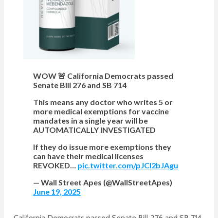
WOW 🚨 California Democrats passed
Senate Bill 276 and SB 714
This means any doctor who writes 5 or
more medical exemptions for vaccine
mandates in a single year will be
AUTOMATICALLY INVESTIGATED
If they do issue more exemptions they
can have their medical licenses
REVOKED…
pic.twitter.com/pJCl2bJAgu
— Wall Street Apes (@WallStreetApes)
June 19, 2025
California Democrats passed Senate Bill 276 and SB 714