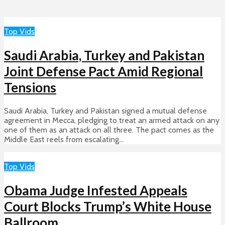
Top Vids
Saudi Arabia, Turkey and Pakistan
Joint Defense Pact Amid Regional
Tensions
Saudi Arabia, Turkey and Pakistan signed a mutual defense
agreement in Mecca, pledging to treat an armed attack on any
one of them as an attack on all three. The pact comes as the
Middle East reels from escalating...
Top Vids
Obama Judge Infested Appeals
Court Blocks Trump’s White House
Ballroom