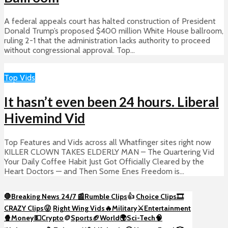
A federal appeals court has halted construction of President
Donald Trump’s proposed $400 million White House ballroom,
ruling 2-1 that the administration lacks authority to proceed
without congressional approval. Top...
Top Vids
It hasn’t even been 24 hours. Liberal
Hivemind Vid
Top Features and Vids across all Whatfinger sites right now
KILLER CLOWN TAKES ELDERLY MAN – The Quartering Vid
Your Daily Coffee Habit Just Got Officially Cleared by the
Heart Doctors — and Then Some Enes Freedom is...
🛑Breaking News 24/7 📰
Rumble Clips
👍
Choice Clips🎞️
CRAZY Clips😜
Right Wing Vids🔥
Military⚔️
Entertainment
🍿
Money💵
Crypto
🪙
Sports🏈
World🌍
Sci-Tech
🧠