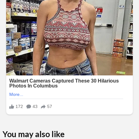
You may also like