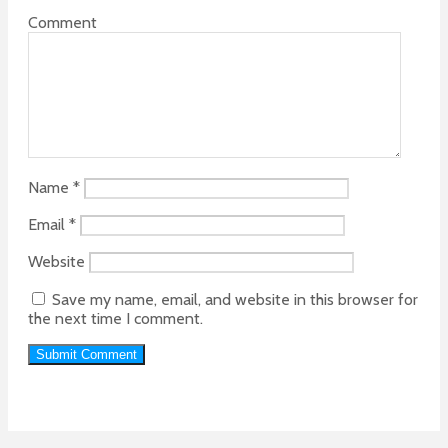
Comment
Name
*
Email
*
Website
Save my name, email, and website in this browser for
the next time I comment.