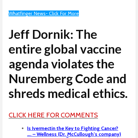
Whatfinger News- Click For More
Jeff Dornik: The
entire global vaccine
agenda violates the
Nuremberg Code and
shreds medical ethics.
CLICK HERE FOR COMMENTS
Is Ivermectin the Key to Fighting Cancer?
…. – Wellness (Dr. McCullough’s company)