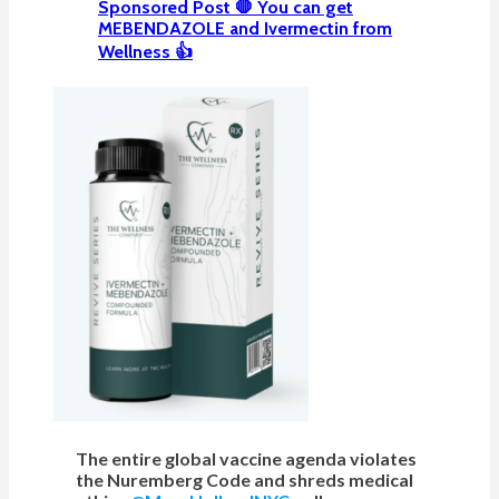
Sponsored Post 🛑 You can get
MEBENDAZOLE and Ivermectin from
Wellness 👍
The entire global vaccine agenda violates
the Nuremberg Code and shreds medical