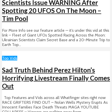
Scientists Issue WARNING After
Spotting 20 UFOS On The Moon –
Tim Pool
For More Info see our feature article — it’s under this vid at this
link – Fleet of Giant UFOs Spotted Racing Across the Moon:
Ukrainian Scientists Claim Secret Base and a 20-Minute Trip to
Earth Top...
Top Vids
Sad Truth Behind Perez Hilton’s
Horrifying Livestream Finally Comes
Out
Top Features and Vids across all Whatfinger sites right now
RACE GRIFTERS FIND OUT – Nolan Wells Mystery Erupts As
Innocent Families Face Death Threats MAGA YOUTUBE
COLLAPSES – Viewers are walking away from...