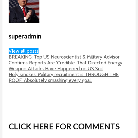
superadmin
View all posts
BREAKING: Top US Neuroscientist & Military Advisor
Confirms Reports Are ‘Credible’ That Directed Energy
Weapon Attacks Have Happened on US Soil
Holy smokes. Military recruitment is THROUGH THE
ROOF. Absolutely smashing every goal.
CLICK HERE FOR COMMENTS