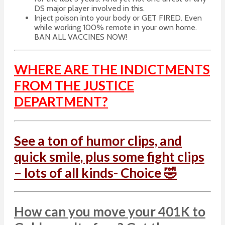
DS major player involved in this.
Inject poison into your body or GET FIRED. Even
while working 100% remote in your own home.
BAN ALL VACCINES NOW!
WHERE ARE THE INDICTMENTS
FROM THE JUSTICE
DEPARTMENT?
See a ton of humor clips, and
quick smile, plus some fight clips
– lots of all kinds- Choice 🤣
How can you move your 401K to