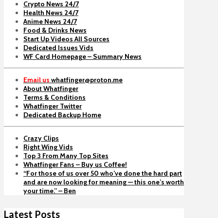
Crypto News 24/7
Health News 24/7
Anime News 24/7
Food & Drinks News
Start Up Videos All Sources
Dedicated Issues Vids
WF Card Homepage – Summary News
Email us
whatfinger@proton.me
About Whatfinger
Terms & Conditions
Whatfinger Twitter
Dedicated Backup Home
Crazy Clips
Right Wing Vids
Top 3 From Many Top Sites
Whatfinger Fans – Buy us Coffee!
“For those of us over 50 who’ve done the hard part
and are now looking for meaning — this one’s worth
your time.” – Ben
Latest Posts