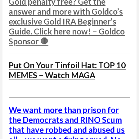
Gold penalty free? Get the
answer and more with Goldco’s
exclusive Gold IRA Beginner’s
Guide. Click here now! – Goldco
Sponsor 🛑
Put On Your Tinfoil Hat: TOP 10
MEMES – Watch MAGA
We want more than prison for
the Democrats and RINO Scum
that have robbed and abused us