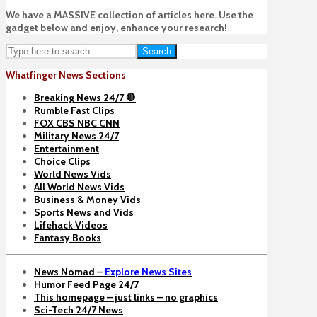
We have a MASSIVE collection of articles here. Use the
gadget below and enjoy, enhance your research!
Search
Whatfinger News Sections
Breaking News 24/7 🛑
Rumble Fast Clips
FOX CBS NBC CNN
Military News 24/7
Entertainment
Choice Clips
World News Vids
All World News Vids
Business & Money Vids
Sports News and Vids
Lifehack Videos
Fantasy Books
News Nomad –
Explore News Sites
Humor Feed Page 24/7
This homepage – just links – no graphics
Sci-Tech 24/7 News