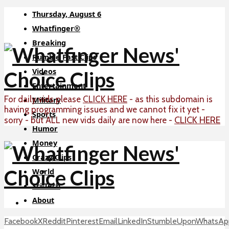
Thursday, August 6
Whatfinger®
Breaking
Rumble Fast Clips
Videos
Entertainment
For daily vids please
CLICK HERE
- as this subdomain is
Military
having programming issues and we cannot fix it yet -
Sports
CLICK HERE
sorry - but ALL new vids daily are now here -
Humor
Money
Crazy Clips
World
Sci-Tech
About
Facebook
X
Reddit
Pinterest
Email
LinkedIn
StumbleUpon
WhatsAp