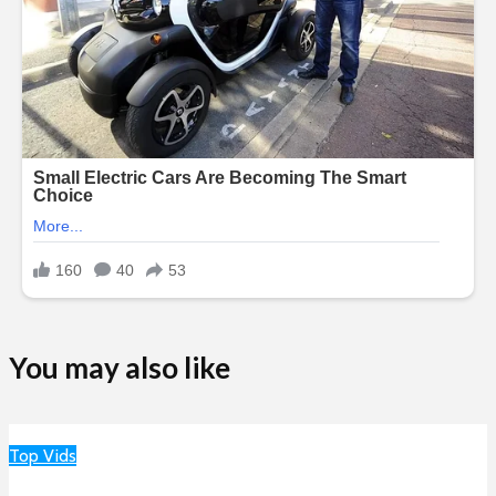
You may also like
Top Vids