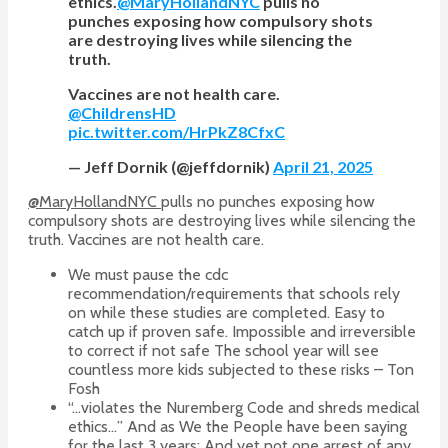
ethics.
@MaryHollandNYC
pulls no
punches exposing how compulsory shots
are destroying lives while silencing the
truth.
Vaccines are not health care.
@ChildrensHD
pic.twitter.com/HrPkZ8CfxC
— Jeff Dornik (@jeffdornik)
April 21, 2025
@MaryHollandNYC
pulls no punches exposing how
compulsory shots are destroying lives while silencing the
truth. Vaccines are not health care.
We must pause the cdc
recommendation/requirements that schools rely
on while these studies are completed. Easy to
catch up if proven safe. Impossible and irreversible
to correct if not safe The school year will see
countless more kids subjected to these risks – Ton
Fosh
“…violates the Nuremberg Code and shreds medical
ethics…” And as We the People have been saying
for the last 3 years: And yet not one arrest of any