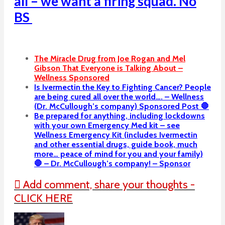
all – we want a firing squad. No
BS
The Miracle Drug from Joe Rogan and Mel
Gibson That Everyone is Talking About –
Wellness Sponsored
Is Ivermectin the Key to Fighting Cancer? People
are being cured all over the world…. – Wellness
(Dr. McCullough’s company) Sponsored Post 🛑
Be prepared for anything, including lockdowns
with your own Emergency Med kit – see
Wellness Emergency Kit (includes Ivermectin
and other essential drugs, guide book, much
more… peace of mind for you and your family)
🛑 – Dr. McCullough’s company! – Sponsor
Add comment, share your thoughts -
CLICK HERE