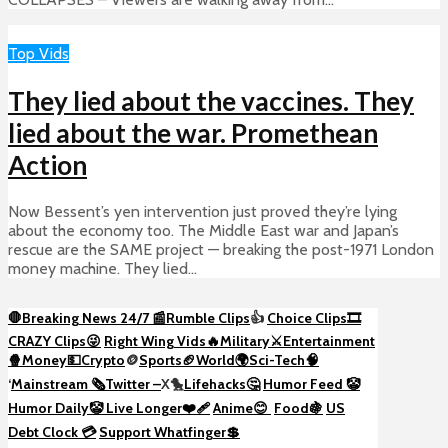
Top Vids
They lied about the vaccines. They
lied about the war. Promethean
Action
Now Bessent’s yen intervention just proved they’re lying
about the economy too. The Middle East war and Japan’s
rescue are the SAME project — breaking the post-1971 London
money machine. They lied...
🛑Breaking News 24/7 📰
Rumble Clips
👍
Choice Clips🎞️
CRAZY Clips😜
Right Wing Vids🔥
Military⚔️
Entertainment
🍿
Money💵
Crypto
🪙
Sports🏈
World🌍
Sci-Tech
🧠
‘
Mainstream 🗞️
Twitter –
X🐤
Lifehacks🤔
Humor Feed 🤡
Humor Daily🤡
Live Longer❤️‍🩹
Anime😊
Food🍇
US
Debt Clock 💳
Support Whatfinger💲