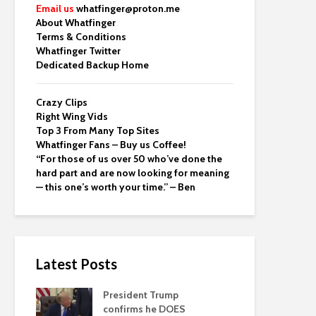
Email us
whatfinger@proton.me
About Whatfinger
Terms & Conditions
Whatfinger Twitter
Dedicated Backup Home
Crazy Clips
Right Wing Vids
Top 3 From Many Top Sites
Whatfinger Fans – Buy us Coffee!
“For those of us over 50 who’ve done the
hard part and are now looking for meaning
— this one’s worth your time.” – Ben
Latest Posts
President Trump
confirms he DOES