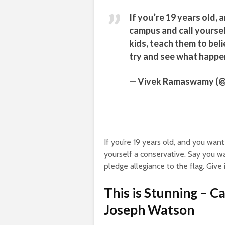
If you’re 19 years old, 
campus and call yoursel
kids, teach them to beli
try and see what happe
— Vivek Ramaswamy 
If you’re 19 years old, and you wan
yourself a conservative. Say you wa
pledge allegiance to the flag. Give
This is Stunning – C
Joseph Watson