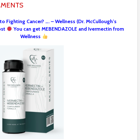
MMENTS
 to Fighting Cancer? …. – Wellness (Dr. McCullough’s
ost
You can get MEBENDAZOLE and Ivermectin from
Wellness