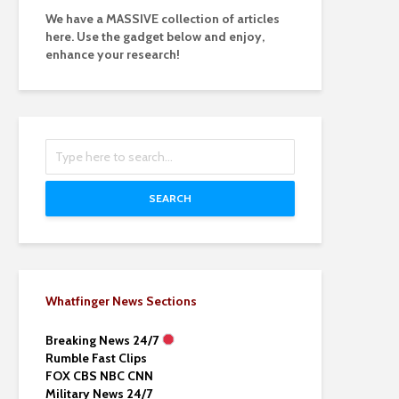
We have a MASSIVE collection of articles
here. Use the gadget below and enjoy,
enhance your research!
SEARCH
Whatfinger News Sections
Breaking News 24/7
Rumble Fast Clips
FOX CBS NBC CNN
Military News 24/7