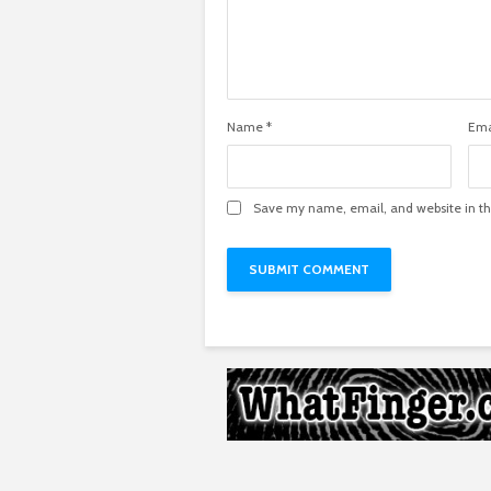
Name
*
Ema
Save my name, email, and website in th