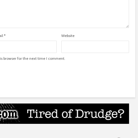
il
*
Website
is browser for the next time I comment.