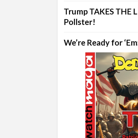
Trump TAKES THE LE
Pollster!
We’re Ready for ‘