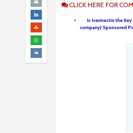
CLICK HERE FOR CO
Is Ivermectin the Key
company) Sponsored P