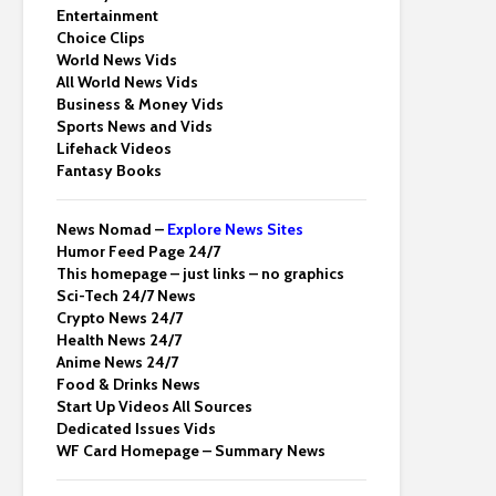
Entertainment
Choice Clips
World News Vids
All World News Vids
Business & Money Vids
Sports News and Vids
Lifehack Videos
Fantasy Books
News Nomad –
Explore News Sites
Humor Feed Page 24/7
This homepage – just links – no graphics
Sci-Tech 24/7 News
Crypto News 24/7
Health News 24/7
Anime News 24/7
Food & Drinks News
Start Up Videos All Sources
Dedicated Issues Vids
WF Card Homepage – Summary News