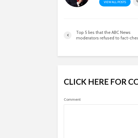
VIEW ALL POSTS
Top 5 lies that the ABC News
moderators refused to fact-che
CLICK HERE FOR 
Comment