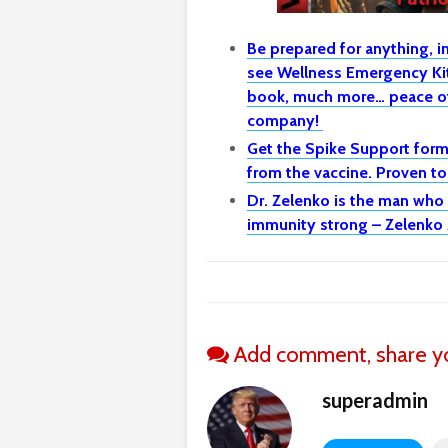
Be prepared for anything, 
see Wellness Emergency Kit 
book, much more… peace of
company!
Get the Spike Support formu
from the vaccine. Proven t
Dr. Zelenko is the man who
immunity strong – Zelenko 
Add comment, share yo
superadmin