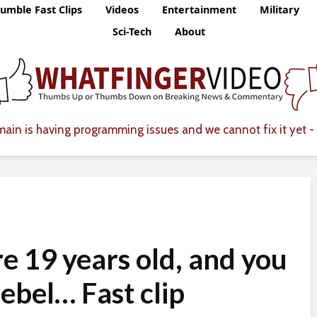
umble Fast Clips
Videos
Entertainment
Military
Sci-Tech
About
ain is having programming issues and we cannot fix it yet - 
re 19 years old, and you
rebel… Fast clip