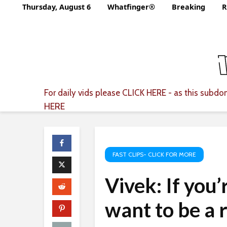
Thursday, August 6
Whatfinger®
Breaking
R
For daily vids please
CLICK HERE
- as this subdom
HERE
FAST CLIPS- CLICK FOR MORE
Vivek: If you’
want to be a 