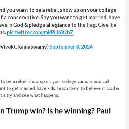
and you want to be a rebel, show up on your college
f a conservative. Say you want to get married, have
eve in God & pledge allegiance to the flag. Give it a
ns.
pic.twitter.com/mkPLl6XchZ
(@VivekGRamaswamy)
September 8, 2024
t to be a rebel, show up on your college campus and call
nt to get married, have kids, teach them to believe in God &
 it a try and see what happens.
an Trump win? Is he winning? Paul