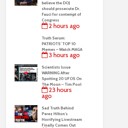
believe the DOJ
should prosecute Dr.
Fauci for contempt of
Congress
2 hours ago
Truth Serum:
PATRIOTS’ TOP 10
Memes – Watch MAGA
3 hours ago
Scientists Issue
WARNING After
Spotting 20 UFOS On
The Moon – Tim Pool
23 hours
ago
Sad Truth Behind
Perez Hilton’s
Horrifying Livestream
Finally Comes Out