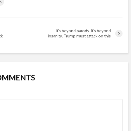
It’s beyond parody. It’s beyond
ck
insanity. Trump must attack on this
COMMENTS