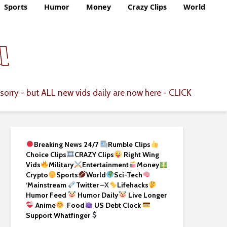
Sports
Humor
Money
Crazy Clips
World
CLICK
sorry - but ALL new vids daily are now here -
Breaking News 24/7
Rumble Clips
Choice Clips
CRAZY Clips
Right Wing
Vids
Military
Entertainment
Money
Crypto
Sports
World
Sci-Tech
‘
Mainstream
Twitter –
X
Lifehacks
Humor Feed
Humor Daily
Live Longer
Anime
Food
US Debt Clock
Support Whatfinger