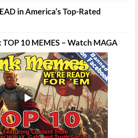
AD in America’s Top-Rated
Em: TOP 10 MEMES – Watch MAGA