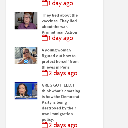
1 day ago
They lied about the
vaccines. They lied
about the war.
Promethean Action
1 day ago
A young woman
figured out how to
protect herself from
thieves in Paris
2 days ago
GREG GUTFELD. I
think what’s amazing
is how the Democrat
Party is being
destroyed by their
own immigration
policy.
2 days ago