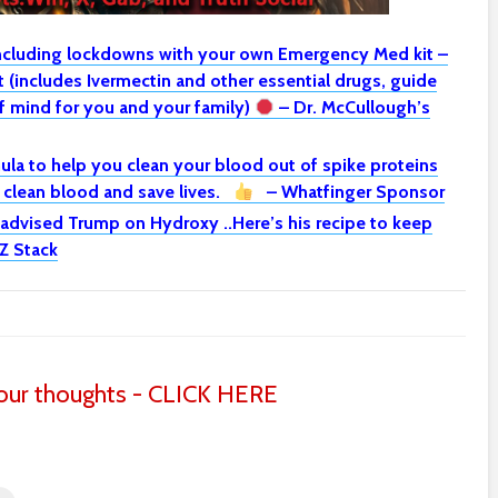
including lockdowns with your own Emergency Med kit –
(includes Ivermectin and other essential drugs, guide
 mind for you and your family)
– Dr. McCullough’s
la to help you clean your blood out of spike proteins
o clean blood and save lives.
– Whatfinger Sponsor
 advised Trump on Hydroxy ..Here’s his recipe to keep
Z Stack
ur thoughts - CLICK HERE