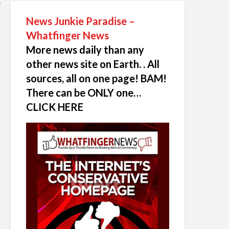
News Junkie Paradise –
Whatfinger News
More news daily than any
other news site on Earth. . All
sources, all on one page! BAM!
There can be ONLY one…
CLICK HERE