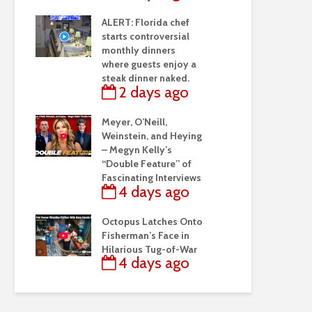
ALERT: Florida chef
starts controversial
monthly dinners
where guests enjoy a
steak dinner naked.
2 days ago
Meyer, O’Neill,
Weinstein, and Heying
– Megyn Kelly’s
“Double Feature” of
Fascinating Interviews
4 days ago
Octopus Latches Onto
Fisherman’s Face in
Hilarious Tug-of-War
4 days ago