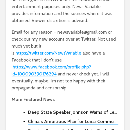
entertainment purposes only. News Variable
provides information and the sources where it was
obtained. Viewer discretion is advised.
Email for any reason – newsvariable@gmail.com or
check out my new account over at Twitter, Not used
much yet but it
is
https://twitter.com/NewsVariable
also have a
Facebook that I don’t use –
https://www.facebook.com/profile.php?
id=100090390176294
and never check yet. I will
eventually, maybe. I’m not too happy with their
propaganda and censorship
More Featured News
Deep State Speaker Johnson Warns of Legal Challenges if Biden Exits 2024 Race
China’s Ambitious Plan for Lunar Communication and Navigation Network