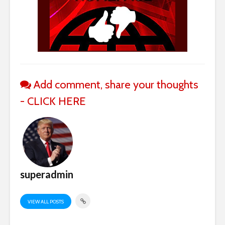
Add comment, share your thoughts
- CLICK HERE
superadmin
VIEW ALL POSTS