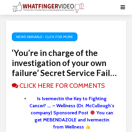
NEWS VARIABLE- CLICK FOR MORE
‘You’re in charge of the
investigation of your own
failure’ Secret Service Fail…
CLICK HERE FOR COMMENTS
Is Ivermectin the Key to Fighting
Cancer? …. – Wellness (Dr. McCullough’s
company) Sponsored Post
You can
get MEBENDAZOLE and Ivermectin
from Wellness