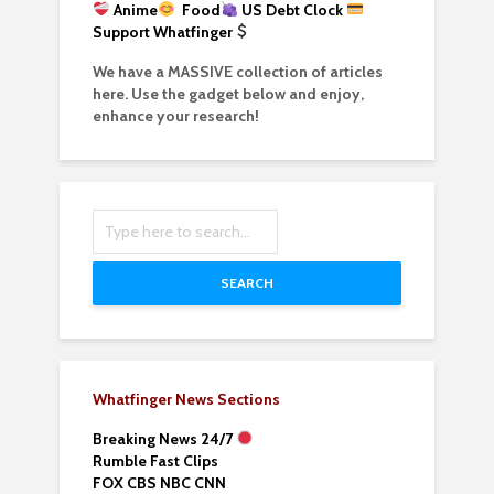
Anime
Food
US Debt Clock
Support Whatfinger
We have a MASSIVE collection of articles
here. Use the gadget below and enjoy,
enhance your research!
SEARCH
Whatfinger News Sections
Breaking News 24/7
Rumble Fast Clips
FOX CBS NBC CNN