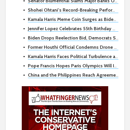
Senator Blumenthal Slams Major Banks Over Zelle Fraud as Congressional Hearing Looms
Shohei Ohtani’s Record-Breaking Performance Leads Dodgers to Sweep
Kamala Harris Meme Coin Surges as Biden Exits Reelection Race, Sparking Crypto Frenzy
Jennifer Lopez Celebrates 55th Birthday with Bridgerton-Themed Party During Split Rumors
Biden Drops Reelection Bid, Democrats Scramble for Next Steps
Former Houthi Official Condemns Drone Attack on Israel as Grave Mistake
Kamala Harris Faces Political Turbulence as Potential Democratic Nominee
Pope Francis Hopes Paris Olympics Will Inspire Global Peace
China and the Philippines Reach Agreement to Ease Tensions at Disputed Shoal