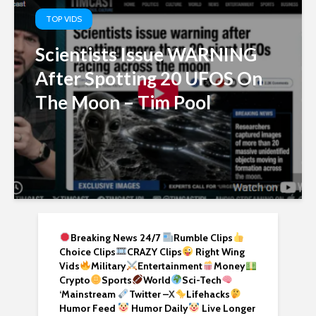
TOP VIDS
Scientists Issue WARNING
After Spotting 20 UFOS On
The Moon – Tim Pool
Breaking News 24/7
Rumble Clips
Choice Clips
CRAZY Clips
Right Wing
Vids
Military
Entertainment
Money
Crypto
Sports
World
Sci-Tech
‘
Mainstream
Twitter –
X
Lifehacks
Humor Feed
Humor Daily
Live Longer