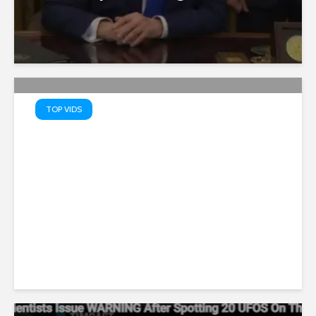
TOP VIDS
Truth Serum: PATRIOTS’ TOP
10 Memes – Watch MAGA