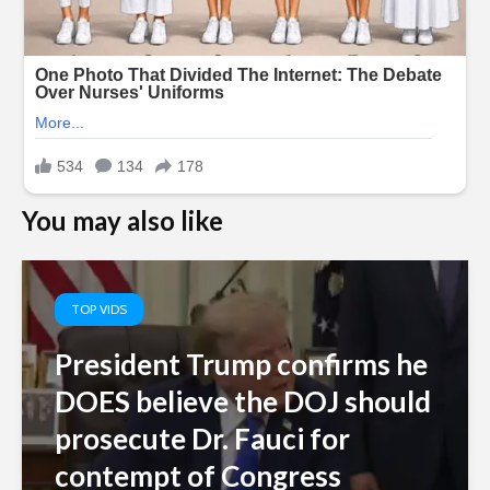
You may also like
TOP VIDS
President Trump confirms he
DOES believe the DOJ should
prosecute Dr. Fauci for
contempt of Congress