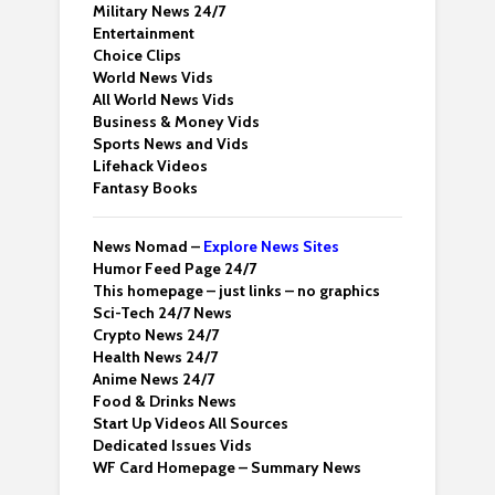
Military News 24/7
Entertainment
Choice Clips
World News Vids
All World News Vids
Business & Money Vids
Sports News and Vids
Lifehack Videos
Fantasy Books
News Nomad –
Explore News Sites
Humor Feed Page 24/7
This homepage – just links – no graphics
Sci-Tech 24/7 News
Crypto News 24/7
Health News 24/7
Anime News 24/7
Food & Drinks News
Start Up Videos All Sources
Dedicated Issues Vids
WF Card Homepage – Summary News