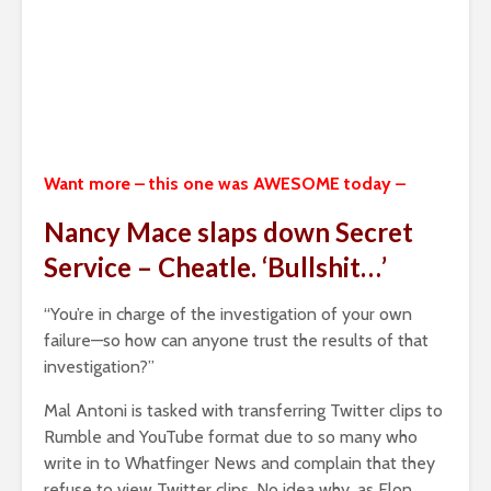
Want more – this one was AWESOME today –
Nancy Mace slaps down Secret
Service – Cheatle. ‘Bullshit…’
“You’re in charge of the investigation of your own
failure—so how can anyone trust the results of that
investigation?”
Mal Antoni is tasked with transferring Twitter clips to
Rumble and YouTube format due to so many who
write in to Whatfinger News and complain that they
refuse to view Twitter clips. No idea why, as Elon