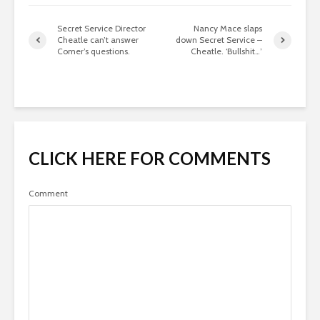
Secret Service Director
Nancy Mace slaps
Cheatle can’t answer
down Secret Service –
Comer’s questions.
Cheatle. ‘Bullshit…’
CLICK HERE FOR COMMENTS
Comment