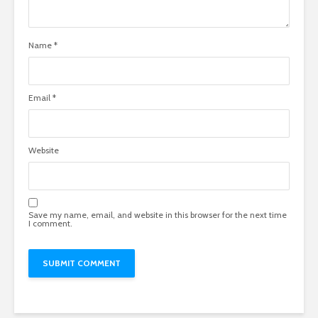
Name
*
Email
*
Website
Save my name, email, and website in this browser for the next time
I comment.