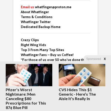
Email us
whatfinger@proton.me
About Whatfinger
Terms & Conditions
Whatfinger Twitter
Dedicated Backup Home
Crazy Clips
Right Wing Vids
Top 3 From Many Top Sites
Whatfinger Fans – Buy us Coffee!
Sponsored
X
“For those of us over 50 who’ve done the
hard part and are now looking for meaning
— this one’s worth your time.” – Ben
Pfizer's Worst
CVS Hides This $1
Latest Posts
Nightmare: Men
Generic - Here’s The
Canceling $80
Aisle It's Really In
Prescriptions for This
President Trump
87¢ Blue Pill
confirms he DOES