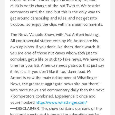
Musk is not in charge of the old Twitter. We restrict
comments until the end, but this is the only way to
get around censorship and rules, and not get into
trouble… so enjoy the clips with minimum comments.
The News Variable Show, with Mal Antoni hosting…
All controversial statements by Mr. Antoni are his
own opinions. If you don’t like them, don’t watch. If
you are one of those nut cases who watch just to
complain, get a life or stick to fake news. We have no
time for your BS. America needs patriots that just say
it like it is. If you don’t like it, too damn bad. Mr.
Antoni is now the main editor over at Whatfinger
News, the greatest aggregate news site out there –
with more news and commentary daily than the next
7 competitors combined. Experience it once and
you’re hooked
https://www.whatfinger.com/
——DISCLAIMER: This show contains opinions of the
host and guests and is meant for education and/or