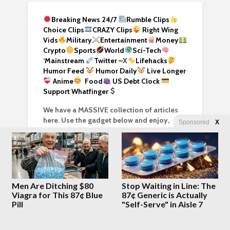
Breaking News 24/7
Rumble Clips
Choice Clips
CRAZY Clips
Right Wing
Vids
Military
Entertainment
Money
Crypto
Sports
World
Sci-Tech
‘
Mainstream
Twitter –
X
Lifehacks
Humor Feed
Humor Daily
Live Longer
Anime
Food
US Debt Clock
Support Whatfinger
We have a MASSIVE collection of articles
here. Use the gadget below and enjoy,
Sponsored
X
enhance your research!
Men Are Ditching $80
Stop Waiting in Line: The
Viagra for This 87¢ Blue
87¢ Generic is Actually
Pill
"Self-Serve" in Aisle 7
SEARCH