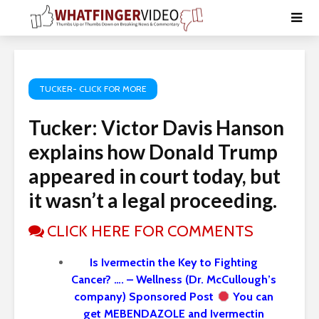
TUCKER- CLICK FOR MORE
Tucker: Victor Davis Hanson
explains how Donald Trump
appeared in court today, but
it wasn’t a legal proceeding.
CLICK HERE FOR COMMENTS
Is Ivermectin the Key to Fighting
Cancer? …. – Wellness (Dr. McCullough’s
company) Sponsored Post
You can
get MEBENDAZOLE and Ivermectin