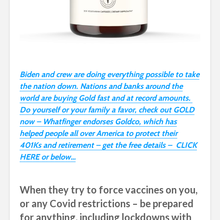
Biden and crew are doing everything possible to take
the nation down. Nations and banks around the
world are buying Gold fast and at record amounts.
Do yourself or your family a favor, check out GOLD
now – Whatfinger endorses Goldco, which has
helped people all over America to protect their
401Ks and retirement – get the free details – CLICK
HERE or below…
When they try to force vaccines on you,
or any Covid restrictions – be prepared
for anything, including lockdowns with