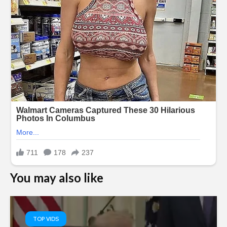
You may also like
TOP VIDS