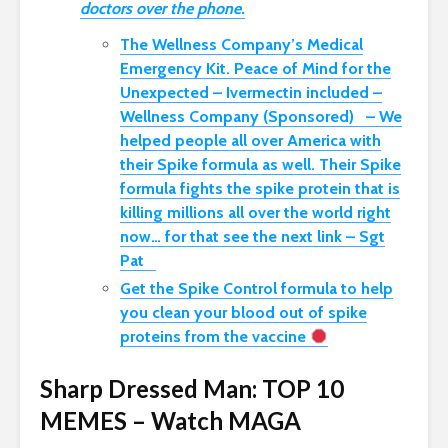
doctors over the phone.
The Wellness Company’s Medical
Emergency Kit. Peace of Mind for the
Unexpected – Ivermectin included –
Wellness Company (Sponsored) – We
helped people all over America with
their Spike formula as well. Their Spike
formula fights the spike protein that is
killing millions all over the world right
now… for that see the next link – Sgt
Pat
Get the Spike Control formula to help
you clean your blood out of spike
proteins from the vaccine
Sharp Dressed Man: TOP 10
MEMES – Watch MAGA