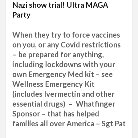
Nazi show trial! Ultra MAGA
Party
When they try to force vaccines
on you, or any Covid restrictions
– be prepared for anything,
including lockdowns with your
own Emergency Med kit – see
Wellness Emergency Kit
(includes Ivermectin and other
essential drugs) – Whatfinger
Sponsor – that has helped
families all over America – Sgt Pat