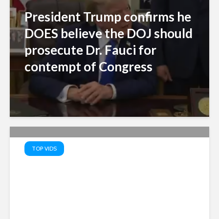
President Trump confirms he
DOES believe the DOJ should
prosecute Dr. Fauci for
contempt of Congress
TOP VIDS
Truth Serum: PATRIOTS’ TOP
10 Memes – Watch MAGA