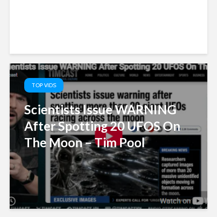
TOP VIDS
Scientists Issue WARNING
After Spotting 20 UFOS On
The Moon – Tim Pool