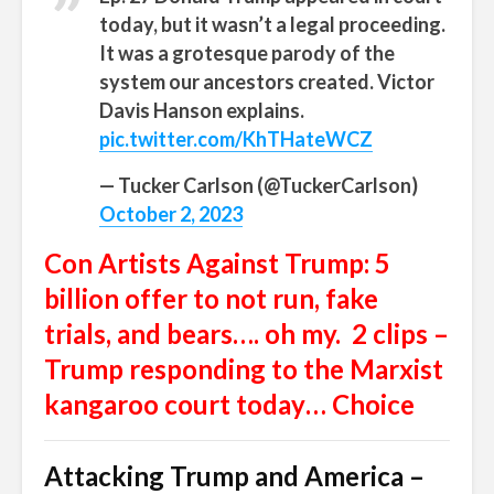
today, but it wasn’t a legal proceeding.
It was a grotesque parody of the
system our ancestors created. Victor
Davis Hanson explains.
pic.twitter.com/KhTHateWCZ
— Tucker Carlson (@TuckerCarlson)
October 2, 2023
Con Artists Against Trump: 5
billion offer to not run, fake
trials, and bears…. oh my. 2 clips –
Trump responding to the Marxist
kangaroo court today… Choice
Attacking Trump and America –