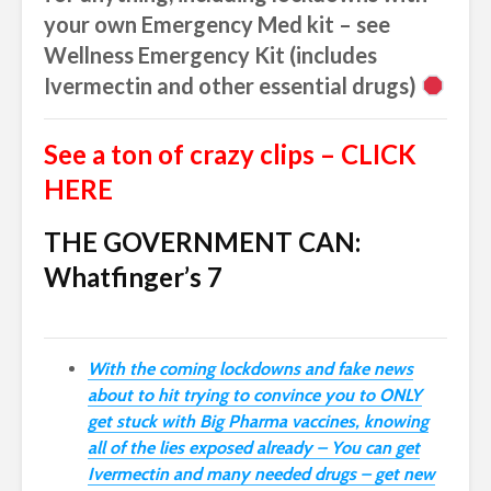
your own Emergency Med kit – see
Wellness Emergency Kit (includes
Ivermectin and other essential drugs)
See a ton of crazy clips – CLICK
HERE
THE GOVERNMENT CAN:
Whatfinger’s 7
With the coming lockdowns and fake news
about to hit trying to convince you to ONLY
get stuck with Big Pharma vaccines, knowing
all of the lies exposed already – You can get
Ivermectin and many needed drugs – get new