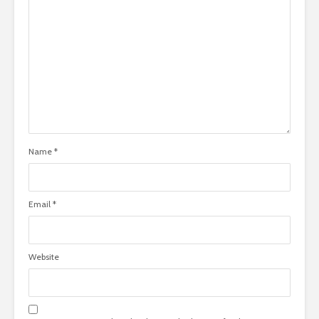
Name
*
Email
*
Website