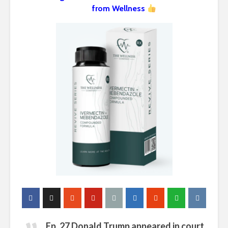
from Wellness
Ep. 27 Donald Trump appeared in court