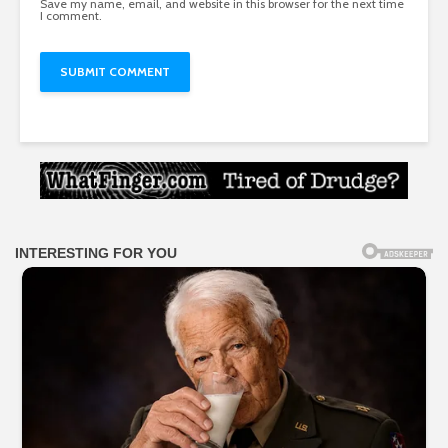
Save my name, email, and website in this browser for the next time
I comment.