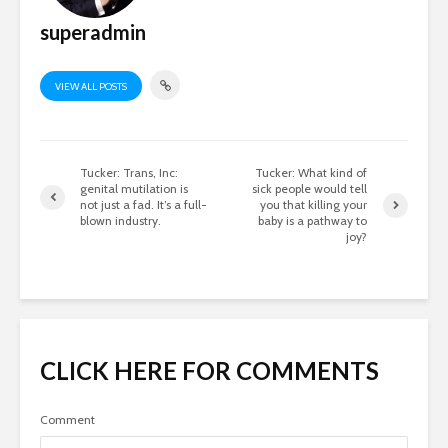
superadmin
VIEW ALL POSTS
Tucker: Trans, Inc:
Tucker: What kind of
genital mutilation is
sick people would tell
not just a fad. It’s a full-
you that killing your
blown industry.
baby is a pathway to
joy?
CLICK HERE FOR COMMENTS
Comment