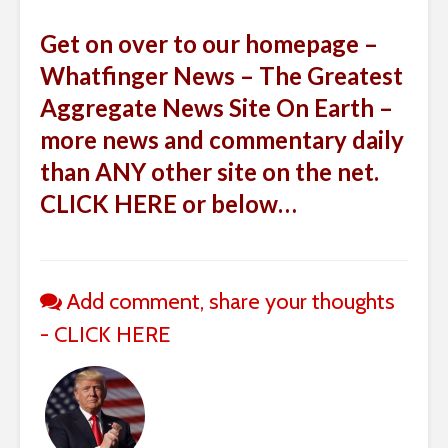
Get on over to our homepage –
Whatfinger News – The Greatest
Aggregate News Site On Earth –
more news and commentary daily
than ANY other site on the net.
CLICK HERE or below…
Add comment, share your thoughts
- CLICK HERE