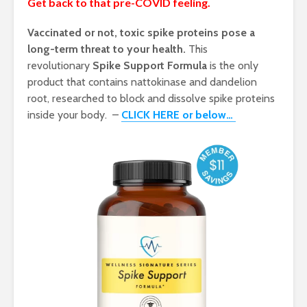
Get back to that pre-COVID feeling.
Vaccinated or not, toxic spike proteins pose a
long-term threat to your health.
This
revolutionary
Spike Support Formula
is the only
product that contains nattokinase and dandelion
root, researched to block and dissolve spike proteins
inside your body. –
CLICK HERE or below…