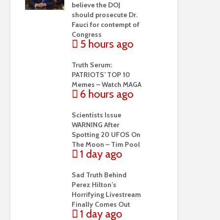
believe the DOJ
should prosecute Dr.
Fauci for contempt of
Congress
5 hours ago
Truth Serum:
PATRIOTS’ TOP 10
Memes – Watch MAGA
6 hours ago
Scientists Issue
WARNING After
Spotting 20 UFOS On
The Moon – Tim Pool
1 day ago
Sad Truth Behind
Perez Hilton’s
Horrifying Livestream
Finally Comes Out
1 day ago