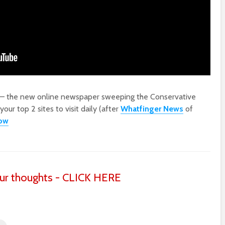
 – the new online newspaper sweeping the Conservative
ur top 2 sites to visit daily (after
Whatfinger News
of
low
ur thoughts - CLICK HERE