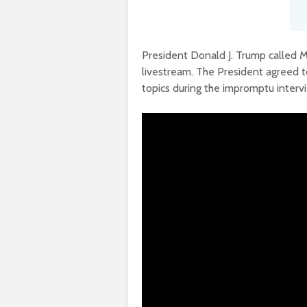
President Donald J. Trump called M
livestream. The President agreed 
topics during the impromptu interv