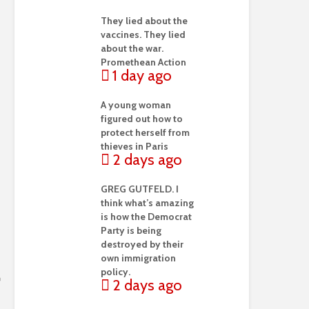
They lied about the
vaccines. They lied
about the war.
Promethean Action
1 day ago
A young woman
figured out how to
protect herself from
thieves in Paris
2 days ago
GREG GUTFELD. I
think what’s amazing
is how the Democrat
Party is being
destroyed by their
own immigration
policy.
2 days ago