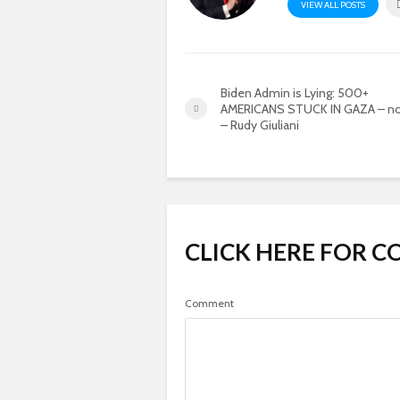
VIEW ALL POSTS
Biden Admin is Lying: 500+
AMERICANS STUCK IN GAZA – no
– Rudy Giuliani
CLICK HERE FOR 
Comment