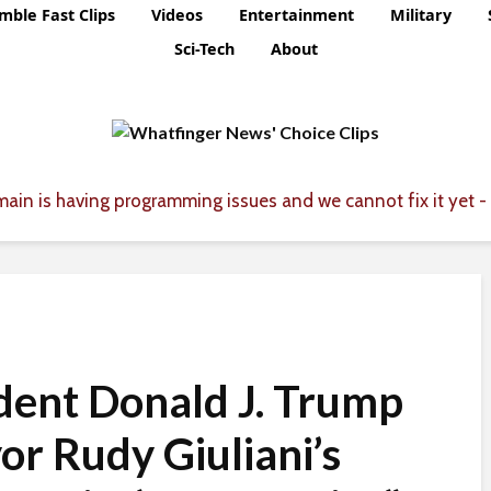
mble Fast Clips
Videos
Entertainment
Military
Sci-Tech
About
ain is having programming issues and we cannot fix it yet - 
dent Donald J. Trump
yor Rudy Giuliani’s