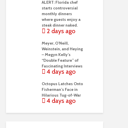
ALERT: Florida chef
starts controversial
monthly dinners
where guests enjoy a
steak dinner naked.
2 days ago
Meyer, O’Neill,
Weinstein, and Heying
– Megyn Kelly’s
“Double Feature” of
Fascinating Interviews
4 days ago
Octopus Latches Onto
Fisherman’s Face in
Hilarious Tug-of-War
4 days ago