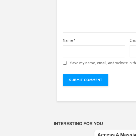
Name
*
Ema
Save my name, email, and website in th