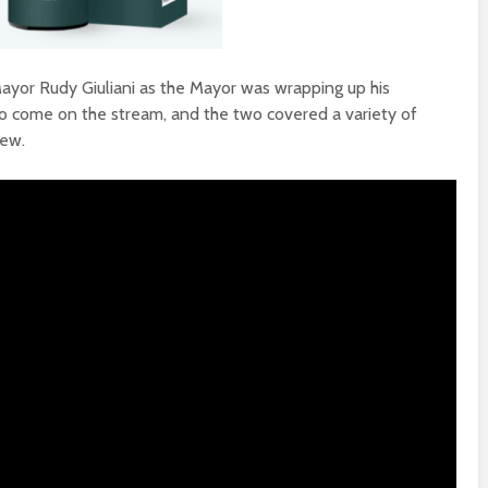
ayor Rudy Giuliani as the Mayor was wrapping up his
to come on the stream, and the two covered a variety of
iew.