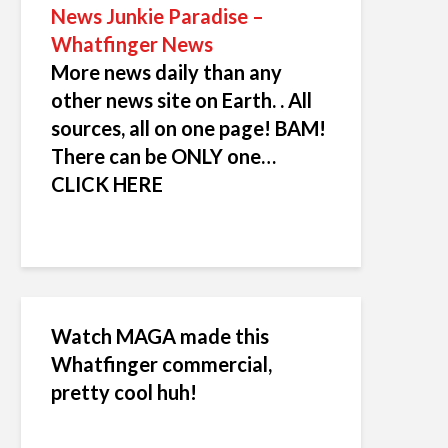
News Junkie Paradise –
Whatfinger News
More news daily than any
other news site on Earth. . All
sources, all on one page! BAM!
There can be ONLY one…
CLICK HERE
Watch MAGA made this
Whatfinger commercial,
pretty cool huh!