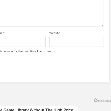
il
*
Website
is browser for the next time I comment.