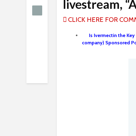
livestream, “
CLICK HERE FOR CO
Is Ivermectin the Key
company) Sponsored Po