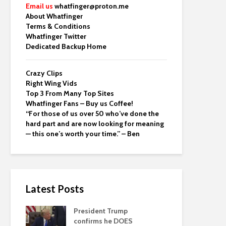
Email us
whatfinger@proton.me
About Whatfinger
Terms & Conditions
Whatfinger Twitter
Dedicated Backup Home
Crazy Clips
Right Wing Vids
Top 3 From Many Top Sites
Whatfinger Fans – Buy us Coffee!
“For those of us over 50 who’ve done the
hard part and are now looking for meaning
— this one’s worth your time.” – Ben
Latest Posts
President Trump
confirms he DOES