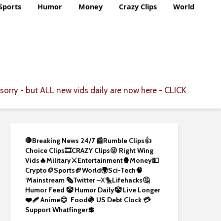
Sports
Humor
Money
Crazy Clips
World
CLICK
sorry - but ALL new vids daily are now here -
🛑Breaking News 24/7 📰
Rumble Clips
👍
Choice Clips🎞️
CRAZY Clips😜
Right Wing
Vids🔥
Military⚔️
Entertainment🍿
Money💵
Crypto
🪙
Sports🏈
World🌍
Sci-Tech
🧠
‘
Mainstream 🗞️
Twitter –
X🐤
Lifehacks🤔
Humor Feed 🤡
Humor Daily🤡
Live Longer
❤️‍🩹
Anime😊
Food🍇
US Debt Clock 💳
Support Whatfinger💲