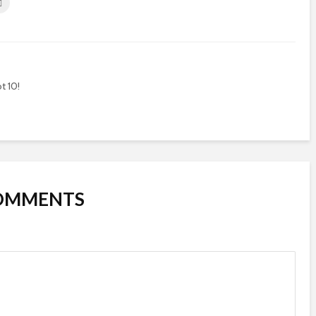
t 10!
COMMENTS