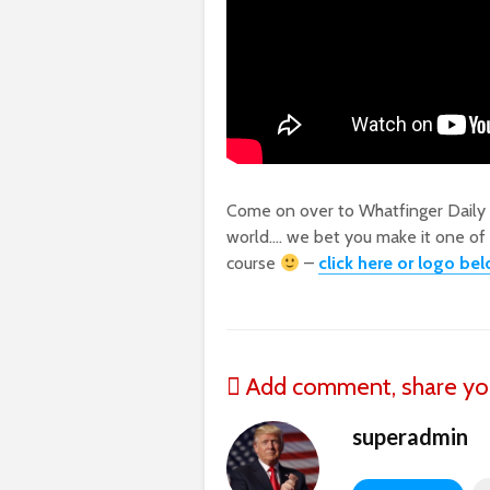
Come on over to Whatfinger Daily
world…. we bet you make it one of yo
course
–
click here or logo be
Add comment, share yo
superadmin