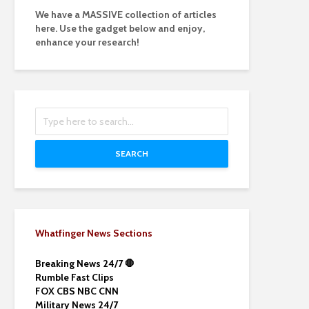
We have a MASSIVE collection of articles
here. Use the gadget below and enjoy,
enhance your research!
SEARCH
Whatfinger News Sections
Breaking News 24/7 🛑
Rumble Fast Clips
FOX CBS NBC CNN
Military News 24/7