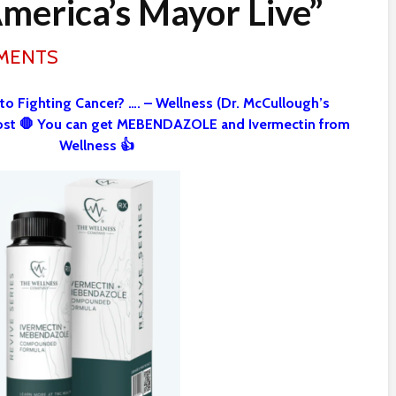
America’s Mayor Live”
MMENTS
 to Fighting Cancer? …. – Wellness (Dr. McCullough’s
st 🛑 You can get MEBENDAZOLE and Ivermectin from
Wellness 👍