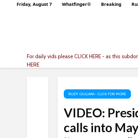
Friday, August 7
Whatfinger®
Breaking
Ru
For daily vids please
CLICK HERE
- as this subdom
HERE
RUDY GIULIANI- CLICK FOR MORE
VIDEO: Presi
calls into Ma