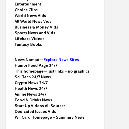
Entertainment
Choice Clips
World News Vids
All World News Vids
Business & Money Vids
Sports News and Vids
Lifehack Videos
Fantasy Books
News Nomad –
Explore News Sites
Humor Feed Page 24/7
This homepage – just links – no graphics
Sci-Tech 24/7 News
Crypto News 24/7
Health News 24/7
Anime News 24/7
Food & Drinks News
Start Up Videos All Sources
Dedicated Issues Vids
WF Card Homepage – Summary News