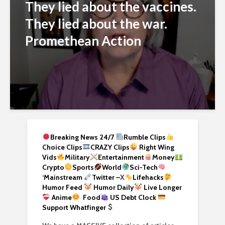
They lied about the vaccines.
They lied about the war.
Promethean Action
Breaking News 24/7
Rumble Clips
Choice Clips
CRAZY Clips
Right Wing
Vids
Military
Entertainment
Money
Crypto
Sports
World
Sci-Tech
‘
Mainstream
Twitter –
X
Lifehacks
Humor Feed
Humor Daily
Live Longer
Anime
Food
US Debt Clock
Support Whatfinger