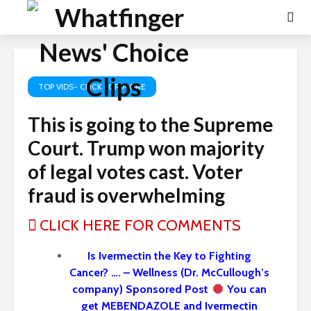
TOP VIDS- CLICK FOR MORE
This is going to the Supreme
Court. Trump won majority
of legal votes cast. Voter
fraud is overwhelming
CLICK HERE FOR COMMENTS
Is Ivermectin the Key to Fighting
Cancer? …. – Wellness (Dr. McCullough’s
company) Sponsored Post
You can
get MEBENDAZOLE and Ivermectin