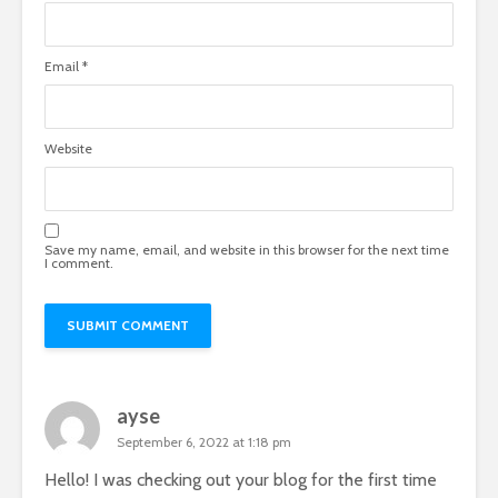
Email
*
Website
Save my name, email, and website in this browser for the next time
I comment.
ayse
September 6, 2022 at 1:18 pm
Hello! I was checking out your blog for the first time