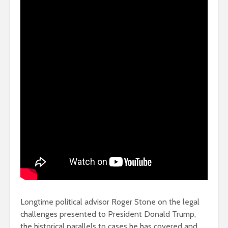
Longtime political advisor Roger Stone on the legal
challenges presented to President Donald Trump,
the historical parallels to cases he has covered and