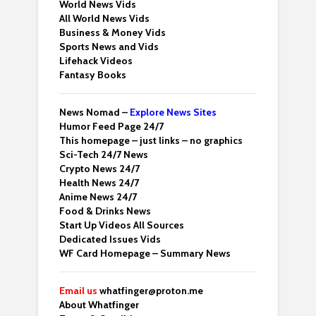
World News Vids
All World News Vids
Business & Money Vids
Sports News and Vids
Lifehack Videos
Fantasy Books
News Nomad –
Explore News Sites
Humor Feed Page 24/7
This homepage – just links – no graphics
Sci-Tech 24/7 News
Crypto News 24/7
Health News 24/7
Anime News 24/7
Food & Drinks News
Start Up Videos All Sources
Dedicated Issues Vids
WF Card Homepage – Summary News
Email us
whatfinger@proton.me
About Whatfinger