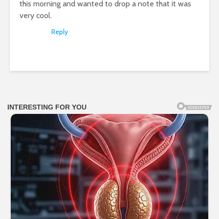
this morning and wanted to drop a note that it was
very cool.
Reply