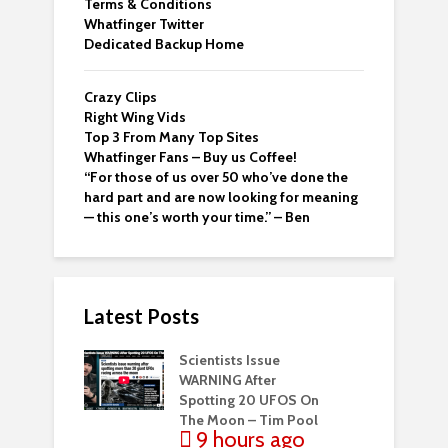
Terms & Conditions
Whatfinger Twitter
Dedicated Backup Home
Crazy Clips
Right Wing Vids
Top 3 From Many Top Sites
Whatfinger Fans – Buy us Coffee!
“For those of us over 50 who’ve done the
hard part and are now looking for meaning
— this one’s worth your time.” – Ben
Latest Posts
Scientists Issue
WARNING After
Spotting 20 UFOS On
The Moon – Tim Pool
9 hours ago