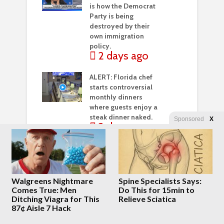
is how the Democrat
Party is being
destroyed by their
own immigration
policy.
2 days ago
ALERT: Florida chef
starts controversial
monthly dinners
where guests enjoy a
steak dinner naked.
Sponsored
X
2 days ago
Meyer, O’Neill,
Weinstein, and Heying
– Megyn Kelly’s
“Double Feature” of
Walgreens Nightmare
Spine Specialists Says:
Fascinating Interviews
Comes True: Men
Do This for 15min to
3 days ago
Ditching Viagra for This
Relieve Sciatica
87¢ Aisle 7 Hack
Octopus Latches Onto