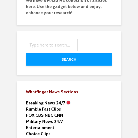
We have a MASSIVE collection of articles
here. Use the gadget below and enjoy,
enhance your research!
SEARCH
Whatfinger News Sections
Breaking News 24/7
Rumble Fast Clips
FOX CBS NBC CNN
Military News 24/7
Entertainment
Choice Clips