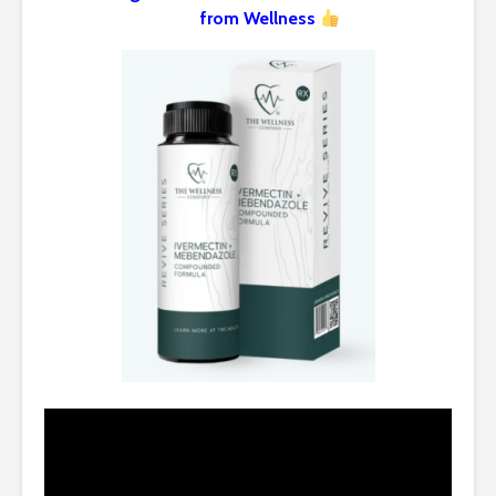
from Wellness