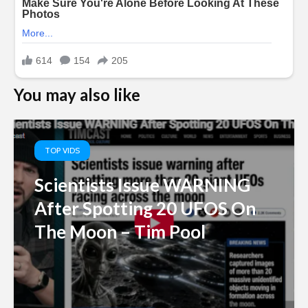
You may also like
TOP VIDS
Scientists Issue WARNING
After Spotting 20 UFOS On
The Moon – Tim Pool