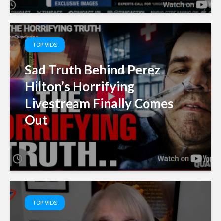
TOP VIDS
Sad Truth Behind Perez
Hilton’s Horrifying
Livestream Finally Comes
Out
TOP VIDS