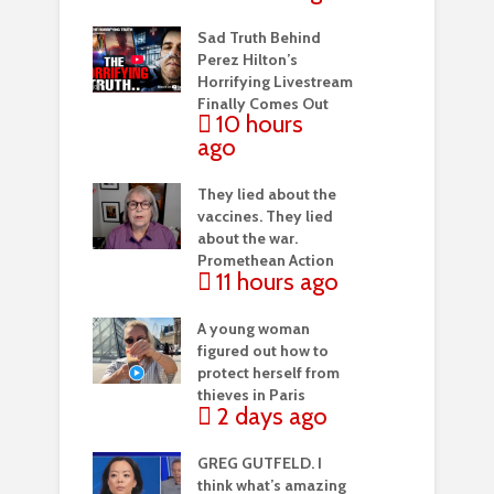
Sad Truth Behind
Perez Hilton’s
Horrifying Livestream
Finally Comes Out
10 hours
ago
They lied about the
vaccines. They lied
about the war.
Promethean Action
11 hours ago
A young woman
figured out how to
protect herself from
thieves in Paris
2 days ago
GREG GUTFELD. I
think what’s amazing