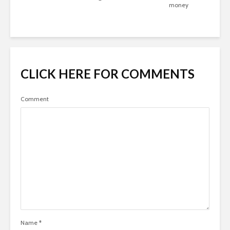
money
CLICK HERE FOR COMMENTS
Comment
Name
*