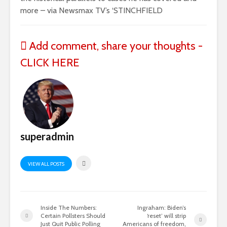
more – via Newsmax TV’s ‘STINCHFIELD
Add comment, share your thoughts -
CLICK HERE
superadmin
VIEW ALL POSTS
Inside The Numbers:
Ingraham: Biden’s
Certain Pollsters Should
‘reset’ will strip
Just Quit Public Polling
Americans of freedom,